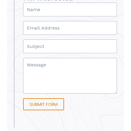
SUBMIT FORM