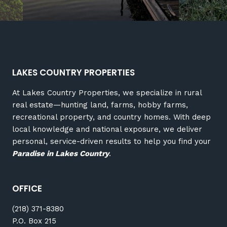
LAKES COUNTRY PROPERTIES
At Lakes Country Properties, we specialize in rural
real estate—hunting land, farms, hobby farms,
recreational property, and country homes. With deep
local knowledge and national exposure, we deliver
personal, service-driven results to help you find your
Paradise in Lakes Country
.
OFFICE
(218) 371-8380
P.O. Box 215