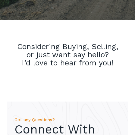
Considering Buying, Selling,
or just want say hello?
I’d love to hear from you!
Got any Questions?
Connect With