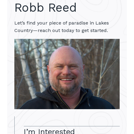
Robb Reed
Let’s find your piece of paradise in Lakes
Country—reach out today to get started.
I’m Interested