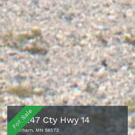
45247 Cty Hwy 14
Perham, MN 56573