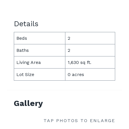
Details
Beds
2
Baths
2
Living Area
1,630 sq ft.
Lot Size
0 acres
Gallery
TAP PHOTOS TO ENLARGE