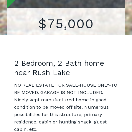
$75,000
2 Bedroom, 2 Bath home
near Rush Lake
NO REAL ESTATE FOR SALE-HOUSE ONLY-TO
BE MOVED. GARAGE IS NOT INCLUDED.
Nicely kept manufactured home in good
condition to be moved off site. Numerous
possibilities for this structure, primary
residence, cabin or hunting shack, guest
cabin, etc.