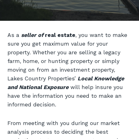
As a
seller of
real estate
, you want to make
sure you get maximum value for your
property. Whether you are selling a legacy
farm, home, or hunting property or simply
moving on from an investment property,
Lakes Country Properties’
Local Knowledge
and National Exposure
will help insure you
have the information you need to make an
informed decision.
From meeting with you during our market
analysis process to deciding the best