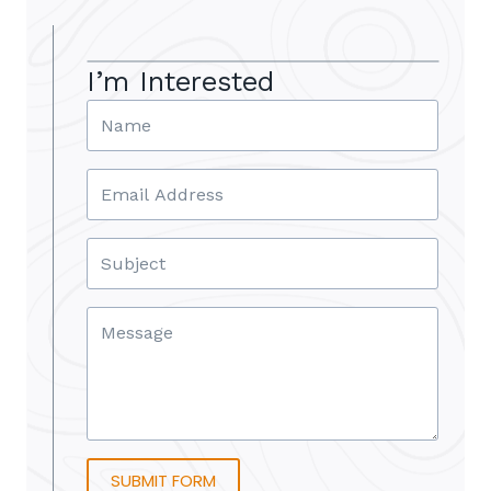
I’m Interested
SUBMIT FORM