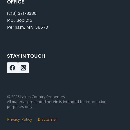
OFFICE
(218) 371-8380
P.O. Box 215
Perham, MN 56573
STAY IN TOUCH
© 2026 Lakes Country Properties
All material presented herein is intended for information
purposes only.
Privacy Policy
|
Disclaimer