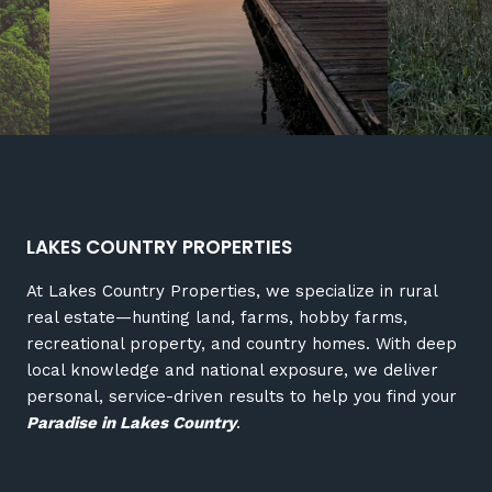
LAKES COUNTRY PROPERTIES
At Lakes Country Properties, we specialize in rural
real estate—hunting land, farms, hobby farms,
recreational property, and country homes. With deep
local knowledge and national exposure, we deliver
personal, service-driven results to help you find your
Paradise in Lakes Country
.