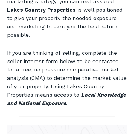
marketing strategy, you can rest assured
Lakes Country Properties
is well positioned
to give your property the needed exposure
and marketing to earn you the best return
possible.
If you are thinking of selling, complete the
seller interest form below to be contacted
for a free, no pressure comparative market
analysis (CMA) to determine the market value
of your property. Using Lakes Country
Properties means access to
Local Knowledge
and National Exposure
.