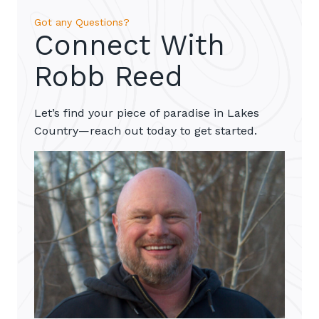
Got any Questions?
Connect With
Robb Reed
Let’s find your piece of paradise in Lakes
Country—reach out today to get started.